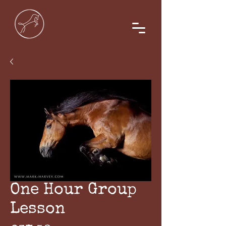
One Hour Group
Lesson