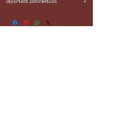
Important Information
Please ensure that confirmation of
booking has been made with the
centre before payment is made.
All lessons are payable at the time
of booking and 24hrs notice of
cancellation or postponement is
required. Payments will be held in
the absence of adequate
notification
South Cambridgeshire
Equestrian Centre
Enquiries & Bookings 07712 033862
contact@scec.co.uk