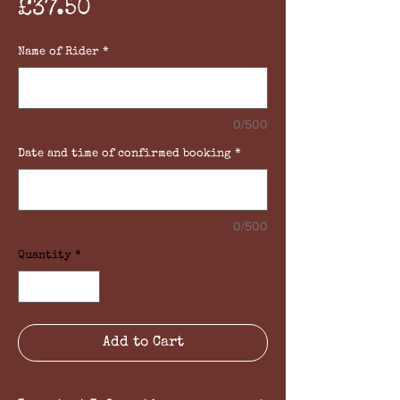
Price
£37.50
Name of Rider
*
0/500
Date and time of confirmed booking
*
0/500
Quantity
*
Add to Cart