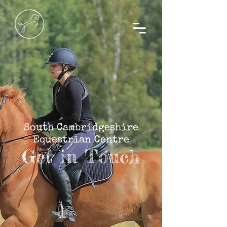
South Cambridgeshire
Equestrian Centre
Get in Touch