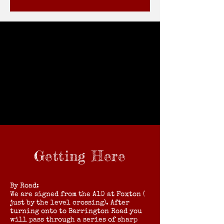
Getting Here
By Road:
We are signed from the A10 at Foxton (
just by the level crossing). After
turning onto to Barrington Road you
will pass through a series of sharp