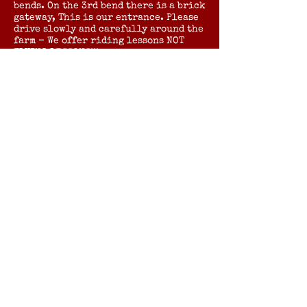
bends. On the 3rd bend there is a brick
gateway, This is our entrance. Please
drive slowly and carefully around the
farm - We offer riding lessons NOT
FLYING LESSONS!!!
Postcode for Sat Nav - CB22 7RN.
By Rail:
The nearest station is SHEPRETH on
the Kings Cross to Cambridge line.
Turn left out of the station and walk
straight ahead until you reach Angle
Lane on your left. Continue straight
down Angle Lane until you reach the
pedestrian level crossing. Once over
the crossing there is a gate
immediately on your right and a
pathway that will bring you onto the
yard.
Please Note Angle Lane and the
pathway are unlit and can be muddy in
wet weather.