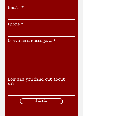
Email
Phone
Leave us a message...
How did you find out about
us?
Submit