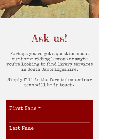
Ask us!
Perhaps you've got a question about
our horse riding lessons or maybe
you're looking to find livery services
in South Cambridgeshire.
Simply fill in the form below and our
team will be in touch.
First Name
Last Name