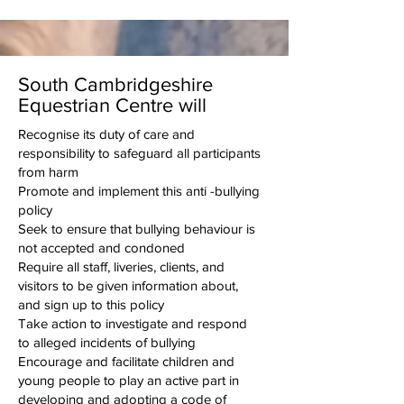
South Cambridgeshire
Equestrian Centre will
Recognise its duty of care and
responsibility to safeguard all participants
from harm
Promote and implement this anti -bullying
policy
Seek to ensure that bullying behaviour is
not accepted and condoned
Require all staff, liveries, clients, and
visitors to be given information about,
and sign up to this policy
Take action to investigate and respond
to alleged incidents of bullying
Encourage and facilitate children and
young people to play an active part in
developing and adopting a code of