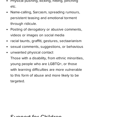
Physical pushing, kicking, hitting, pinching
etc.
Name-calling, Sarcasm, spreading rumours,
persistent teasing and emotional torment
through ridicule.
Posting of derogatory or abusive comments,
videos or images on social media
racial taunts, graffiti, gestures, sectaarianism
sexual comments, suggestions, or behavious
unwanted physical contact
Those with a disability, from ethnic minorities,
young people who are LGBTQ+, or those
with learning difficulties are more vulnerable
to this form of abuse and more likely to be
targeted. ​
Support for Children