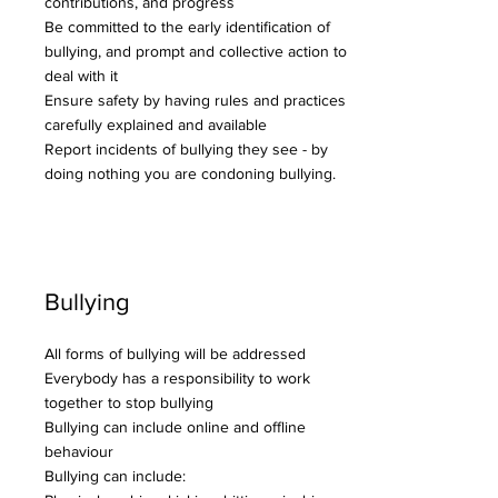
contributions, and progress
Be committed to the early identification of
bullying, and prompt and collective action to
deal with it
Ensure safety by having rules and practices
carefully explained and available
Report incidents of bullying they see - by
doing nothing you are condoning bullying.
Bullying
All forms of bullying will be addressed
Everybody has a responsibility to work
together to stop bullying
Bullying can include online and offline
behaviour
Bullying can include: