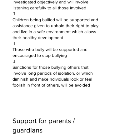
investigated objectively and will involve
listening carefully to all those involved

Children being bullied will be supported and
assistance given to uphold their right to play
and live in a safe environment which allows
their healthy development

Those who bully will be supported and
encouraged to stop bullying

Sanctions for those bullying others that
involve long periods of isolation, or which
diminish and make ndividuals look or feel
foolish in front of others, will be avoided
Support for parents /
guardians