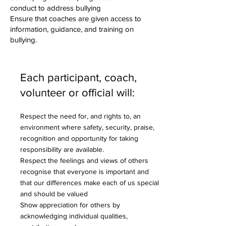
conduct to address bullying
Ensure that coaches are given access to
information, guidance, and training on
bullying.
Each participant, coach,
volunteer or official will:
Respect the need for, and rights to, an
environment where safety, security, praise,
recognition and opportunity for taking
responsibility are available.
Respect the feelings and views of others
recognise that everyone is important and
that our differences make each of us special
and should be valued
Show appreciation for others by
acknowledging individual qualities,