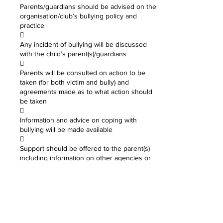
Parents/guardians should be advised on the
organisation/club’s bullying policy and
practice

Any incident of bullying will be discussed
with the child’s parent(s)/guardians

Parents will be consulted on action to be
taken (for both victim and bully) and
agreements made as to what action should
be taken

Information and advice on coping with
bullying will be made available

Support should be offered to the parent(s)
including information on other agencies or
support lines