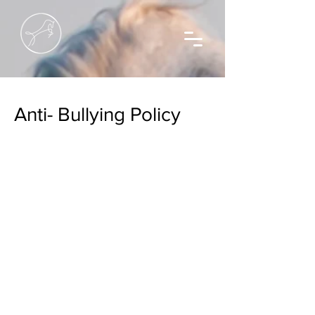
Anti- Bullying Policy