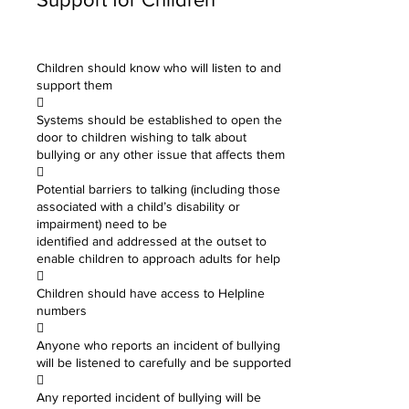
Children should know who will listen to and
support them

Systems should be established to open the
door to children wishing to talk about
bullying or any other issue that affects them

Potential barriers to talking (including those
associated with a child’s disability or
impairment) need to be
identified and addressed at the outset to
enable children to approach adults for help

Children should have access to Helpline
numbers

Anyone who reports an incident of bullying
will be listened to carefully and be supported

Any reported incident of bullying will be